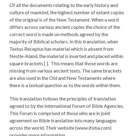
Of all the documents relating to the early history and
culture of mankind, the highest number of extant copies
of the original is of the New Testament. When a word
differs across various ancient copies the choice of the
correct word is made on methods agreed by the
majority of Biblical scholars. In this translation, when
Textus Receptus has material which is absent from
Nestle-Aland, the material is inserted and placed within
square brackets [ ]. This means that those words are
missing from various ancient texts. The same brackets
are also used in the Old and New Testaments where
there is a textual question as to the words within them.
This translation follows the principles of translation
agreed to by the International Forum of Bible Agencies.
This Forum is comprised of those who are in joint
agreement on Bible translation into many languages
across the world. Their website (www.ifoba.com)
provides more information.