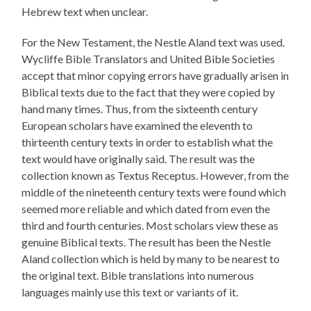
Hebrew text when unclear.
For the New Testament, the Nestle Aland text was used.
Wycliffe Bible Translators and United Bible Societies
accept that minor copying errors have gradually arisen in
Biblical texts due to the fact that they were copied by
hand many times. Thus, from the sixteenth century
European scholars have examined the eleventh to
thirteenth century texts in order to establish what the
text would have originally said. The result was the
collection known as Textus Receptus. However, from the
middle of the nineteenth century texts were found which
seemed more reliable and which dated from even the
third and fourth centuries. Most scholars view these as
genuine Biblical texts. The result has been the Nestle
Aland collection which is held by many to be nearest to
the original text. Bible translations into numerous
languages mainly use this text or variants of it.