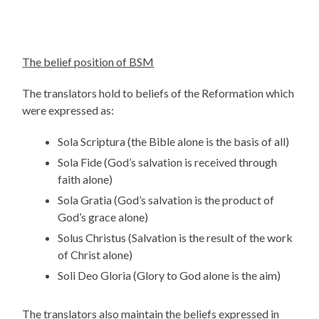
The belief position of BSM
The translators hold to beliefs of the Reformation which
were expressed as:
Sola Scriptura (the Bible alone is the basis of all)
Sola Fide (God’s salvation is received through
faith alone)
Sola Gratia (God’s salvation is the product of
God’s grace alone)
Solus Christus (Salvation is the result of the work
of Christ alone)
Soli Deo Gloria (Glory to God alone is the aim)
The translators also maintain the beliefs expressed in