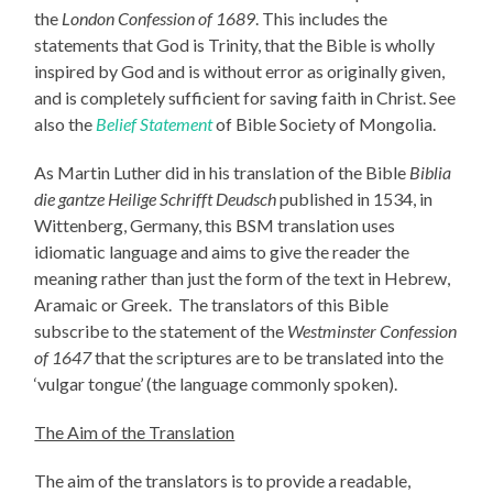
the
London Confession of 1689
. This includes the
statements that God is Trinity, that the Bible is wholly
inspired by God and is without error as originally given,
and is completely sufficient for saving faith in Christ. See
also the
Belief Statement
of Bible Society of Mongolia.
As Martin Luther did in his translation of the Bible
Biblia
die gantze Heilige Schrifft Deudsch
published in 1534, in
Wittenberg, Germany, this BSM translation uses
idiomatic language and aims to give the reader the
meaning rather than just the form of the text in Hebrew,
Aramaic or Greek. The translators of this Bible
subscribe to the statement of the
Westminster Confession
of 1647
that the scriptures are to be translated into the
‘vulgar tongue’ (the language commonly spoken).
The Aim of the Translation
The aim of the translators is to provide a readable,