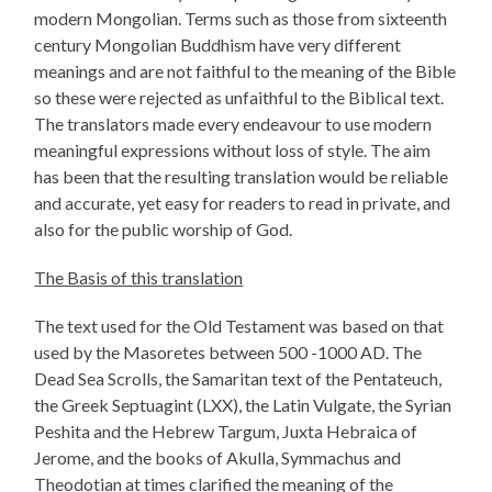
modern Mongolian. Terms such as those from sixteenth
century Mongolian Buddhism have very different
meanings and are not faithful to the meaning of the Bible
so these were rejected as unfaithful to the Biblical text.
The translators made every endeavour to use modern
meaningful expressions without loss of style. The aim
has been that the resulting translation would be reliable
and accurate, yet easy for readers to read in private, and
also for the public worship of God.
The Basis of this translation
The text used for the Old Testament was based on that
used by the Masoretes between 500 -1000 AD. The
Dead Sea Scrolls, the Samaritan text of the Pentateuch,
the Greek Septuagint (LXX), the Latin Vulgate, the Syrian
Peshita and the Hebrew Targum, Juxta Hebraica of
Jerome, and the books of Akulla, Symmachus and
Theodotian at times clarified the meaning of the