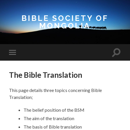
BIBLE SOCIETY OF
MONGOLIA
Toggle
Toggle
search
mobile
field
menu
The Bible Translation
This page details three topics concerning Bible
Translation;
The belief position of the BSM
The aim of the translation
The basis of Bible translation