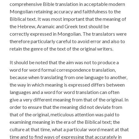
comprehensive Bible translation in acceptable modern
Mongolian retaining accuracy and faithfulness to the
Biblical text. It was most important that the meaning of
the Hebrew, Aramaic and Greek text should be
correctly expressed in Mongolian. The translators were
therefore particularly careful to avoid error and also to
retain the genre of the text of the original writers.
It should be noted that the aim was not to produce a
word for word formal correspondence translation,
because when translating from one language to another,
the way in which meaning is expressed differs between
languages and a word for word translation can often
give a very different meaning from that of the original. In
order to ensure that the meaning did not deviate from
that of the original, meticulous attention was paid to
examining meaning in the era of the Biblical text; the
culture at that time, what a particular word meant at that
time and to find ways of expressing that accurately in